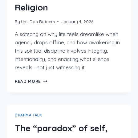
Religion
By
Umi Dan Rotnem
January 4, 2026
A satsang on why life feels dreamlike when
agency drops offline, and how awakening in
this spiritual discipline involves integrity,
intentionality, and enacting what silence
reveals—not just witnessing it.
THE
READ MORE
WAY
BETWEEN
YOGA
&
RELIGION
DHARMA TALK
The “paradox” of self,