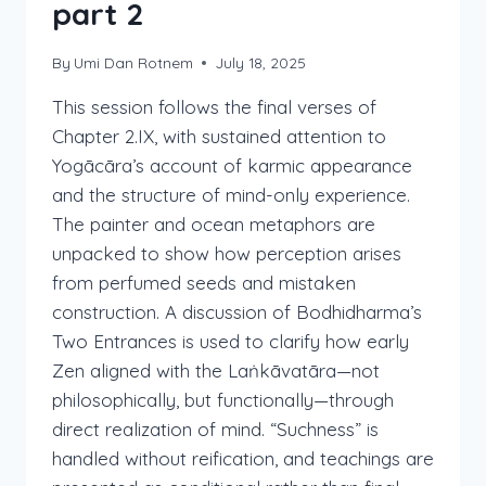
part 2
By
Umi Dan Rotnem
July 18, 2025
This session follows the final verses of
Chapter 2.IX, with sustained attention to
Yogācāra’s account of karmic appearance
and the structure of mind-only experience.
The painter and ocean metaphors are
unpacked to show how perception arises
from perfumed seeds and mistaken
construction. A discussion of Bodhidharma’s
Two Entrances is used to clarify how early
Zen aligned with the Laṅkāvatāra—not
philosophically, but functionally—through
direct realization of mind. “Suchness” is
handled without reification, and teachings are