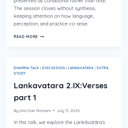
presented as conditional rather than final.
The session closes without synthesis,
keeping attention on how language,
perception, and practice co-arise.
LANKAVATARA
READ MORE
2:IX
VERSES
PART
2
DHARMA TALK
|
DISCUSSION
|
LANKAVATARA
|
SUTRA
STUDY
Lankavatara 2.IX:Verses
part 1
By
Umi Dan Rotnem
July 11, 2025
In this talk, we explore the Lankāvatāra’s