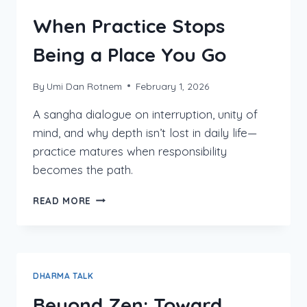
When Practice Stops
Being a Place You Go
By
Umi Dan Rotnem
February 1, 2026
A sangha dialogue on interruption, unity of
mind, and why depth isn’t lost in daily life—
practice matures when responsibility
becomes the path.
WHEN
READ MORE
PRACTICE
STOPS
BEING
A
PLACE
DHARMA TALK
YOU
GO
Beyond Zen: Toward