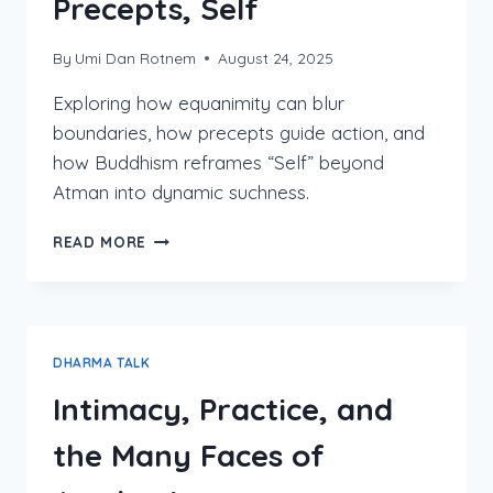
Precepts, Self
By
Umi Dan Rotnem
August 24, 2025
Exploring how equanimity can blur
boundaries, how precepts guide action, and
how Buddhism reframes “Self” beyond
Atman into dynamic suchness.
EQUANIMITY,
READ MORE
BOUNDARIES,
PRECEPTS,
SELF
DHARMA TALK
Intimacy, Practice, and
the Many Faces of