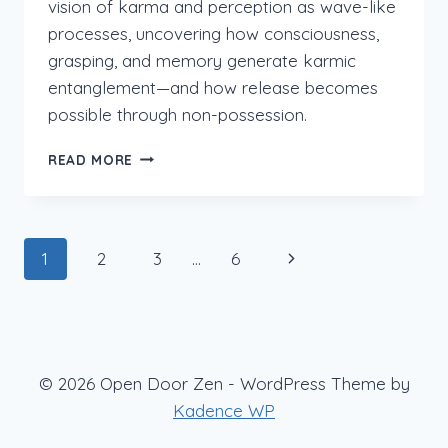
vision of karma and perception as wave-like
processes, uncovering how consciousness,
grasping, and memory generate karmic
entanglement—and how release becomes
possible through non-possession.
LANKAVATARA
READ MORE
2.IX:VERSES
PART
1
Page
Next
1
2
3
…
6
navigation
Page
© 2026 Open Door Zen - WordPress Theme by
Kadence WP