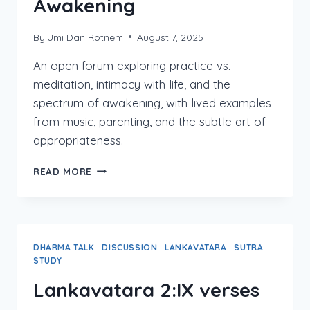
Awakening
By
Umi Dan Rotnem
August 7, 2025
An open forum exploring practice vs.
meditation, intimacy with life, and the
spectrum of awakening, with lived examples
from music, parenting, and the subtle art of
appropriateness.
INTIMACY,
READ MORE
PRACTICE,
AND
THE
MANY
FACES
DHARMA TALK
|
DISCUSSION
|
LANKAVATARA
|
SUTRA
OF
STUDY
AWAKENING
Lankavatara 2:IX verses