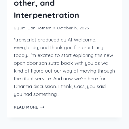
other, and
Interpenetration
By
Umi Dan Rotnem
October 19, 2025
*transcript produced by AI Welcome,
everybody, and thank you for practicing
today. I’m excited to start exploring this new
open door zen sutra book with you as we
kind of figure out our way of moving through
the ritual service. And now we’re here for
Dharma discussion. I think, Cass, you said
you had something…
THE
READ MORE
“PARADOX”
OF
SELF,