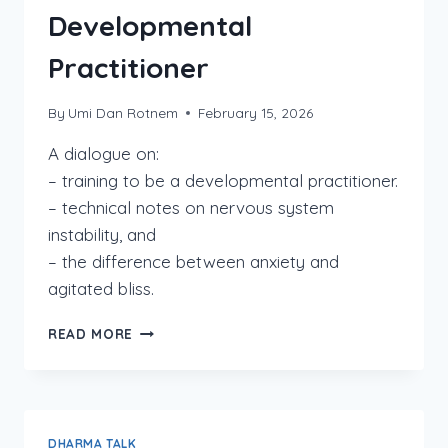
Developmental
Practitioner
By
Umi Dan Rotnem
February 15, 2026
A dialogue on:
– training to be a developmental practitioner.
– technical notes on nervous system
instability, and
– the difference between anxiety and
agitated bliss.
FROM
READ MORE
PERMANENT
BEGINNER
TO
DEVELOPMENTAL
PRACTITIONER
DHARMA TALK