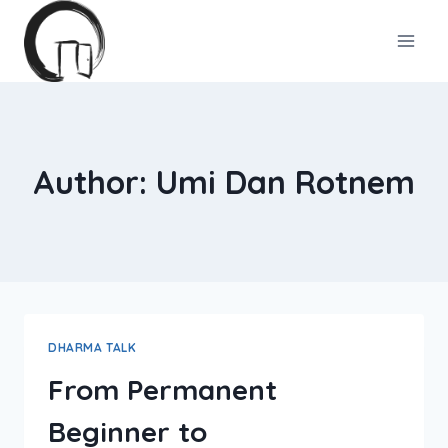
Skip
to
content
Author: Umi Dan Rotnem
DHARMA TALK
From Permanent
Beginner to