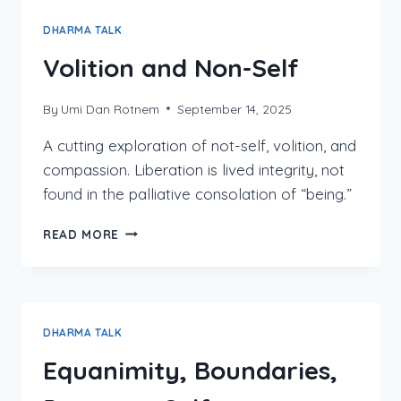
OTHER,
AND
DHARMA TALK
INTERPENETRATION
Volition and Non-Self
By
Umi Dan Rotnem
September 14, 2025
A cutting exploration of not-self, volition, and
compassion. Liberation is lived integrity, not
found in the palliative consolation of “being.”
VOLITION
READ MORE
AND
NON-
SELF
DHARMA TALK
Equanimity, Boundaries,