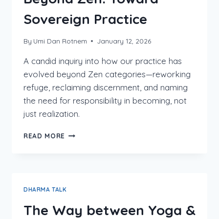
Sovereign Practice
By
Umi Dan Rotnem
January 12, 2026
A candid inquiry into how our practice has
evolved beyond Zen categories—reworking
refuge, reclaiming discernment, and naming
the need for responsibility in becoming, not
just realization.
BEYOND
READ MORE
ZEN:
TOWARD
SOVEREIGN
PRACTICE
DHARMA TALK
The Way between Yoga &