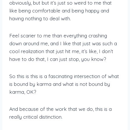
obviously, but but it’s just so weird to me that
like being comfortable and being happy and
having nothing to deal with.
Feel scarier to me than everything crashing
down around me, and I like that just was such a
cool realization that just hit me, it’s like, I don’t
have to do that, I can just stop, you know?
So this is this is a fascinating intersection of what
is bound by karma and what is not bound by
karma, OK?
And because of the work that we do, this is a
really critical distinction.