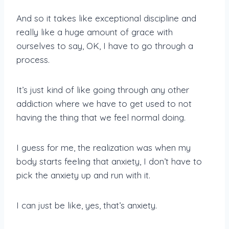
And so it takes like exceptional discipline and
really like a huge amount of grace with
ourselves to say, OK, I have to go through a
process.
It’s just kind of like going through any other
addiction where we have to get used to not
having the thing that we feel normal doing.
I guess for me, the realization was when my
body starts feeling that anxiety, I don’t have to
pick the anxiety up and run with it.
I can just be like, yes, that’s anxiety.