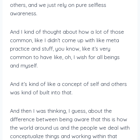
others, and we just rely on pure selfless
awareness.
And I kind of thought about how a lot of those
common, like I didn’t come up with like meta
practice and stuff, you know, like it’s very
common to have like, oh, I wish for all beings
and myself.
And it’s kind of like a concept of self and others
was kind of built into that.
And then I was thinking, I guess, about the
difference between being aware that this is how
the world around us and the people we deal with
conceptualize things and working within that