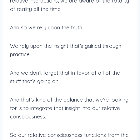
relative interactions, we are aware of the totality
of reality all the time.
And so we rely upon the truth.
We rely upon the insight that’s gained through
practice.
And we don’t forget that in favor of all of the
stuff that’s going on.
And that’s kind of the balance that we’re looking
for is to integrate that insight into our relative
consciousness.
So our relative consciousness functions from the