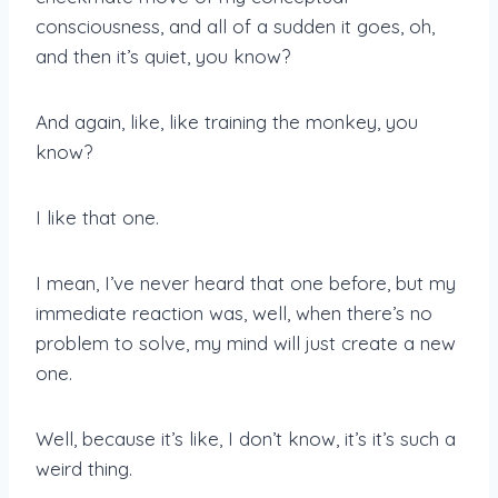
consciousness, and all of a sudden it goes, oh,
and then it’s quiet, you know?
And again, like, like training the monkey, you
know?
I like that one.
I mean, I’ve never heard that one before, but my
immediate reaction was, well, when there’s no
problem to solve, my mind will just create a new
one.
Well, because it’s like, I don’t know, it’s it’s such a
weird thing.