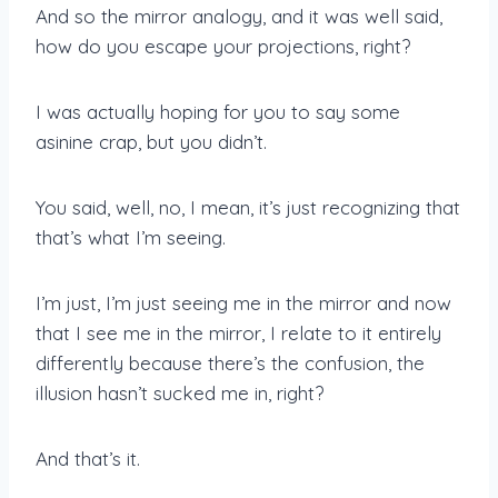
And so the mirror analogy, and it was well said,
how do you escape your projections, right?
I was actually hoping for you to say some
asinine crap, but you didn’t.
You said, well, no, I mean, it’s just recognizing that
that’s what I’m seeing.
I’m just, I’m just seeing me in the mirror and now
that I see me in the mirror, I relate to it entirely
differently because there’s the confusion, the
illusion hasn’t sucked me in, right?
And that’s it.