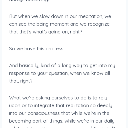
But when we slow down in our meditation, we
can see the being moment and we recognize
that that’s what’s going on, right?
So we have this process.
And basically, kind of a long way to get into my
response to your question, when we know all
that, right?
What we’re asking ourselves to do is to rely
upon or to integrate that realization so deeply
into our consciousness that while we’re in the
becoming part of things, while we’re in our daily