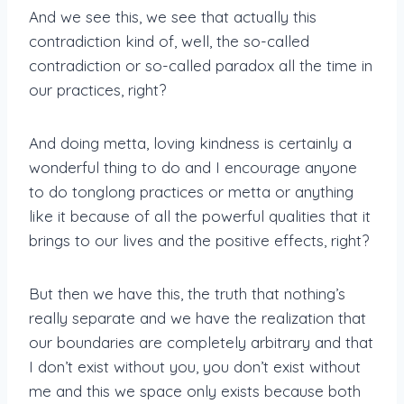
And we see this, we see that actually this
contradiction kind of, well, the so-called
contradiction or so-called paradox all the time in
our practices, right?
And doing metta, loving kindness is certainly a
wonderful thing to do and I encourage anyone
to do tonglong practices or metta or anything
like it because of all the powerful qualities that it
brings to our lives and the positive effects, right?
But then we have this, the truth that nothing’s
really separate and we have the realization that
our boundaries are completely arbitrary and that
I don’t exist without you, you don’t exist without
me and this we space only exists because both