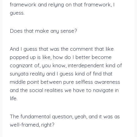
framework and relying on that framework, I
guess.
Does that make any sense?
And I guess that was the comment that like
popped up is like, how do I better become
cognizant of, you know, interdependent kind of
sunyata reality and I guess kind of find that
middle point between pure selfless awareness
and the social realities we have to navigate in
life.
The fundamental question, yeah, and it was as
well-framed, right?