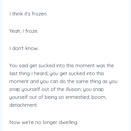
I think it’s frozen.
Yeah, I froze.
I don’t know.
You said get sucked into this moment was the
last thing I heard, you get sucked into this
moment and you can do the same thing as you
snap yourself out of the illusion, you snap
yourself out of being so enmeshed, boom,
detachment.
Now we’re no longer dwelling.