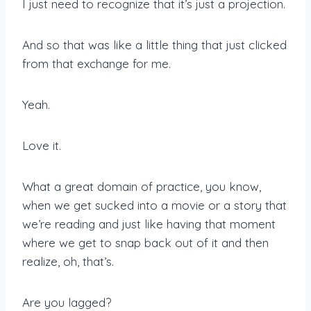
I just need to recognize that it’s just a projection.
And so that was like a little thing that just clicked
from that exchange for me.
Yeah.
Love it.
What a great domain of practice, you know,
when we get sucked into a movie or a story that
we’re reading and just like having that moment
where we get to snap back out of it and then
realize, oh, that’s.
Are you lagged?