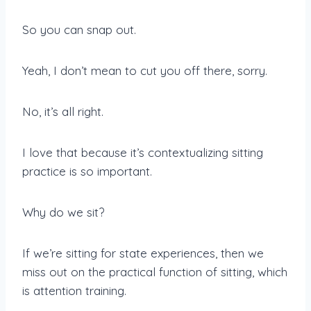
So you can snap out.
Yeah, I don’t mean to cut you off there, sorry.
No, it’s all right.
I love that because it’s contextualizing sitting
practice is so important.
Why do we sit?
If we’re sitting for state experiences, then we
miss out on the practical function of sitting, which
is attention training.