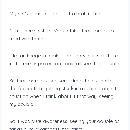
My cat’s being a little bit of a brat, right?
Can I share a short Vanka thing that comes to
mind with that?
Like an image in a mirror appears, but isn’t there
in the mirror projection, fools all see their double.
So that for me is like, sometimes helps shatter
the fabrication, getting stuck in a subject object
situation when I think about it that way, seeing
my double.
So it was pure awareness, seeing your double as
far as pure awareness, the mirror.