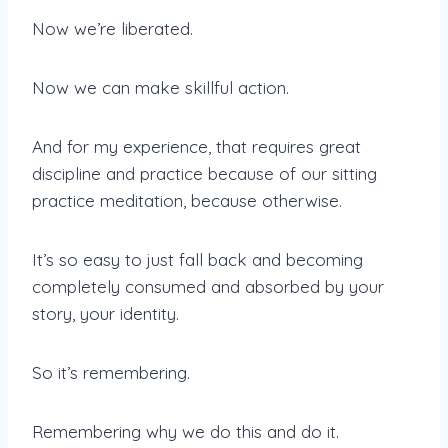
Now we’re liberated.
Now we can make skillful action.
And for my experience, that requires great
discipline and practice because of our sitting
practice meditation, because otherwise.
It’s so easy to just fall back and becoming
completely consumed and absorbed by your
story, your identity.
So it’s remembering.
Remembering why we do this and do it.