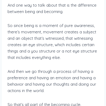
And one way to talk about that is the difference
between being and becoming.
So since being is a moment of pure awareness,
there’s movement, movement creates a subject
and an object that’s witnessed, that witnessing
creates an eye structure, which includes certain
things and a you structure or a not eye structure
that includes everything else.
And then we go through a process of having a
preference and having an emotion and having a
behavior and having our thoughts and doing our
actions in the world.
So that’s all part of the becoming cycle.