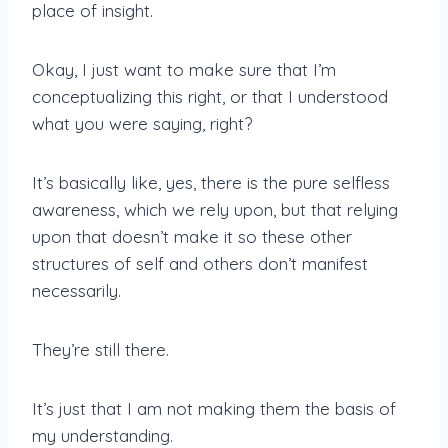
place of insight.
Okay, I just want to make sure that I’m
conceptualizing this right, or that I understood
what you were saying, right?
It’s basically like, yes, there is the pure selfless
awareness, which we rely upon, but that relying
upon that doesn’t make it so these other
structures of self and others don’t manifest
necessarily.
They’re still there.
It’s just that I am not making them the basis of
my understanding.