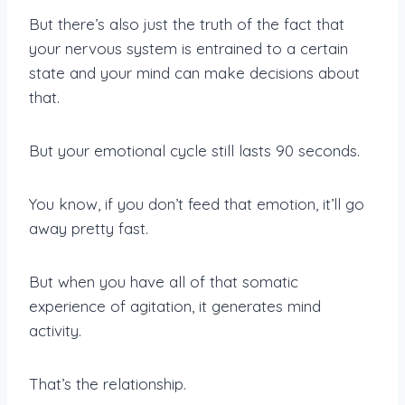
But there’s also just the truth of the fact that
your nervous system is entrained to a certain
state and your mind can make decisions about
that.
But your emotional cycle still lasts 90 seconds.
You know, if you don’t feed that emotion, it’ll go
away pretty fast.
But when you have all of that somatic
experience of agitation, it generates mind
activity.
That’s the relationship.