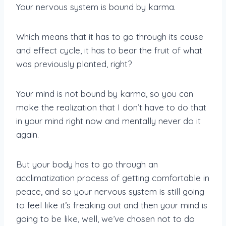
Your nervous system is bound by karma.
Which means that it has to go through its cause
and effect cycle, it has to bear the fruit of what
was previously planted, right?
Your mind is not bound by karma, so you can
make the realization that I don’t have to do that
in your mind right now and mentally never do it
again.
But your body has to go through an
acclimatization process of getting comfortable in
peace, and so your nervous system is still going
to feel like it’s freaking out and then your mind is
going to be like, well, we’ve chosen not to do