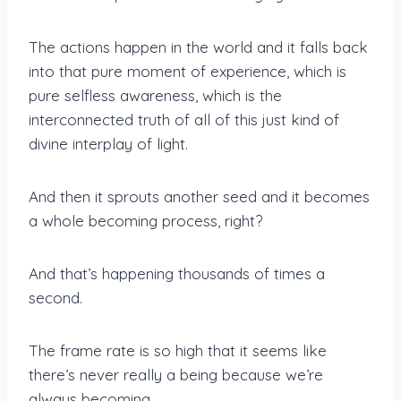
The actions happen in the world and it falls back
into that pure moment of experience, which is
pure selfless awareness, which is the
interconnected truth of all of this just kind of
divine interplay of light.
And then it sprouts another seed and it becomes
a whole becoming process, right?
And that’s happening thousands of times a
second.
The frame rate is so high that it seems like
there’s never really a being because we’re
always becoming.