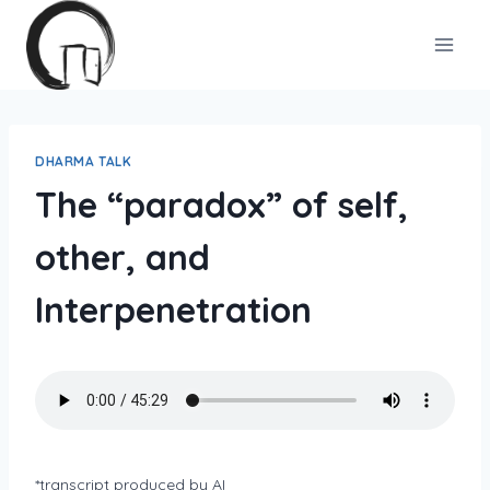
Skip
to
content
DHARMA TALK
The “paradox” of self,
other, and
Interpenetration
*transcript produced by AI