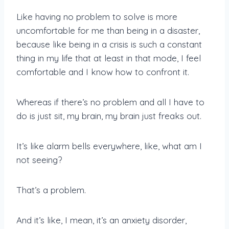
Like having no problem to solve is more
uncomfortable for me than being in a disaster,
because like being in a crisis is such a constant
thing in my life that at least in that mode, I feel
comfortable and I know how to confront it.
Whereas if there’s no problem and all I have to
do is just sit, my brain, my brain just freaks out.
It’s like alarm bells everywhere, like, what am I
not seeing?
That’s a problem.
And it’s like, I mean, it’s an anxiety disorder,