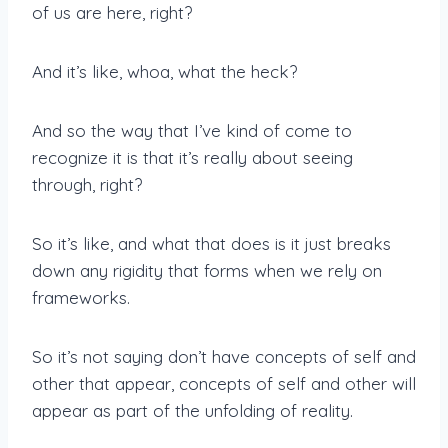
of us are here, right?
And it’s like, whoa, what the heck?
And so the way that I’ve kind of come to
recognize it is that it’s really about seeing
through, right?
So it’s like, and what that does is it just breaks
down any rigidity that forms when we rely on
frameworks.
So it’s not saying don’t have concepts of self and
other that appear, concepts of self and other will
appear as part of the unfolding of reality.