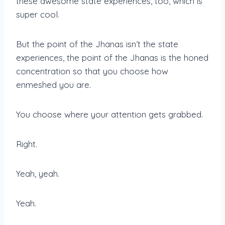
these awesome state experiences, too, which is
super cool.
But the point of the Jhanas isn’t the state
experiences, the point of the Jhanas is the honed
concentration so that you choose how
enmeshed you are.
You choose where your attention gets grabbed.
Right.
Yeah, yeah.
Yeah.