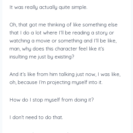
It was really actually quite simple.
Oh, that got me thinking of like something else
that I do a lot where I’ll be reading a story or
watching a movie or something and I’ll be like,
man, why does this character feel like it’s
insulting me just by existing?
And it’s like from him talking just now, I was like,
oh, because I’m projecting myself into it.
How do I stop myself from doing it?
I don’t need to do that.