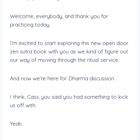
Welcome, everybody, and thank you for
practicing today.
I’m excited to start exploring this new open door
zen sutra book with you as we kind of figure out
our way of moving through the ritual service.
And now we’re here for Dharma discussion.
I think, Cass, you said you had something to kick
us off with.
Yeah.