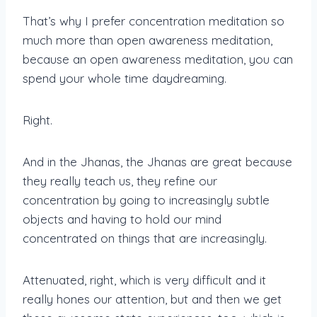
That’s why I prefer concentration meditation so
much more than open awareness meditation,
because an open awareness meditation, you can
spend your whole time daydreaming.
Right.
And in the Jhanas, the Jhanas are great because
they really teach us, they refine our
concentration by going to increasingly subtle
objects and having to hold our mind
concentrated on things that are increasingly.
Attenuated, right, which is very difficult and it
really hones our attention, but and then we get