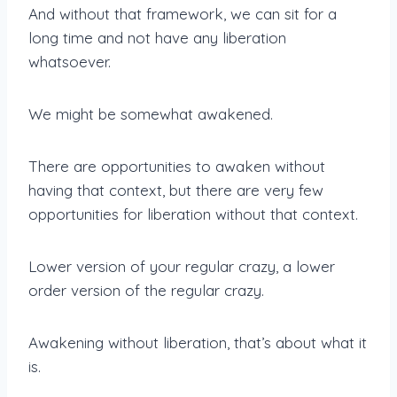
And without that framework, we can sit for a
long time and not have any liberation
whatsoever.
We might be somewhat awakened.
There are opportunities to awaken without
having that context, but there are very few
opportunities for liberation without that context.
Lower version of your regular crazy, a lower
order version of the regular crazy.
Awakening without liberation, that’s about what it
is.