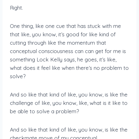
Right.
One thing, like one cue that has stuck with me
that like, you know, it’s good for like kind of
cutting through like the momentum that
conceptual consciousness can can get for me is
something Lock Kelly says, he goes, it’s like,
what does it feel like when there’s no problem to
solve?
And so like that kind of like, you know, is like the
challenge of like, you know, like, what is it like to
be able to solve a problem?
And so like that kind of like, you know, is like the
checkmate move of my conceptual