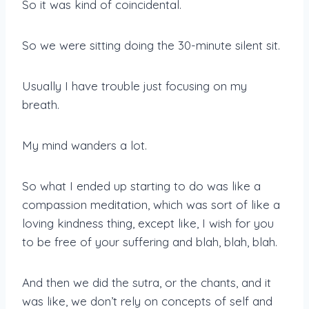
So it was kind of coincidental.
So we were sitting doing the 30-minute silent sit.
Usually I have trouble just focusing on my
breath.
My mind wanders a lot.
So what I ended up starting to do was like a
compassion meditation, which was sort of like a
loving kindness thing, except like, I wish for you
to be free of your suffering and blah, blah, blah.
And then we did the sutra, or the chants, and it
was like, we don’t rely on concepts of self and