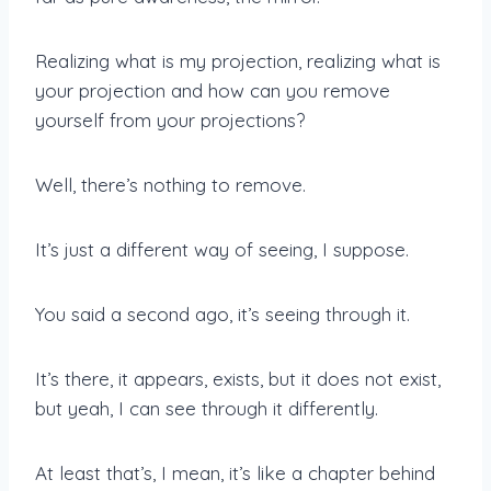
Realizing what is my projection, realizing what is
your projection and how can you remove
yourself from your projections?
Well, there’s nothing to remove.
It’s just a different way of seeing, I suppose.
You said a second ago, it’s seeing through it.
It’s there, it appears, exists, but it does not exist,
but yeah, I can see through it differently.
At least that’s, I mean, it’s like a chapter behind