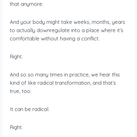
that anymore.
And your body might take weeks, months, years
to actually downregulate into a place where it’s
comfortable without having a conflict.
Right.
And so so many times in practice, we hear this
kind of like radical transformation, and that’s
true, too.
It can be radical.
Right.