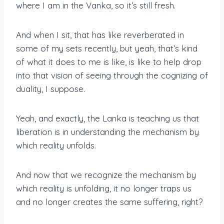
where I am in the Vanka, so it’s still fresh.
And when I sit, that has like reverberated in
some of my sets recently, but yeah, that’s kind
of what it does to me is like, is like to help drop
into that vision of seeing through the cognizing of
duality, I suppose.
Yeah, and exactly, the Lanka is teaching us that
liberation is in understanding the mechanism by
which reality unfolds.
And now that we recognize the mechanism by
which reality is unfolding, it no longer traps us
and no longer creates the same suffering, right?