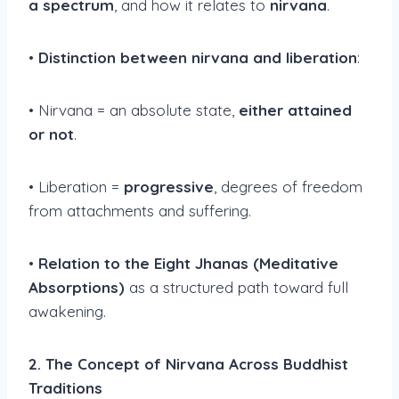
a spectrum
, and how it relates to
nirvana
.
•
Distinction between nirvana and liberation
:
• Nirvana = an absolute state,
either attained
or not
.
• Liberation =
progressive
, degrees of freedom
from attachments and suffering.
•
Relation to the Eight Jhanas (Meditative
Absorptions)
as a structured path toward full
awakening.
2. The Concept of Nirvana Across Buddhist
Traditions