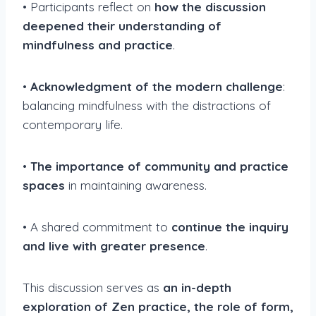
• Participants reflect on
how the discussion
deepened their understanding of
mindfulness and practice
.
•
Acknowledgment of the modern challenge
:
balancing mindfulness with the distractions of
contemporary life.
•
The importance of community and practice
spaces
in maintaining awareness.
• A shared commitment to
continue the inquiry
and live with greater presence
.
This discussion serves as
an in-depth
exploration of Zen practice, the role of form,