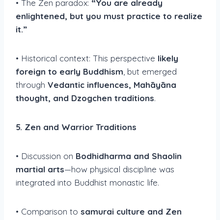
• The Zen paradox:
“You are already
enlightened, but you must practice to realize
it.”
• Historical context: This perspective
likely
foreign to early Buddhism
, but emerged
through
Vedantic influences, Mahāyāna
thought, and Dzogchen traditions
.
5. Zen and Warrior Traditions
• Discussion on
Bodhidharma and Shaolin
martial arts
—how physical discipline was
integrated into Buddhist monastic life.
• Comparison to
samurai culture and Zen