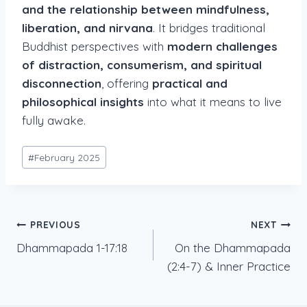
and the relationship between mindfulness,
liberation, and nirvana
. It bridges traditional
Buddhist perspectives with
modern challenges
of distraction, consumerism, and spiritual
disconnection
, offering
practical and
philosophical insights
into what it means to live
fully awake.
Post
#
February 2025
Tags:
Post
PREVIOUS
NEXT
Dhammapada 1-17:18
On the Dhammapada
navigation
(2:4-7) & Inner Practice