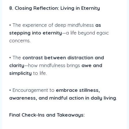
8. Closing Reflection: Living in Eternity
• The experience of deep mindfulness
as
stepping into eternity
—a life beyond egoic
concerns.
• The
contrast between distraction and
clarity
—how mindfulness brings
awe and
simplicity
to life.
• Encouragement to
embrace stillness,
awareness, and mindful action in daily living
.
Final Check-Ins and Takeaways: