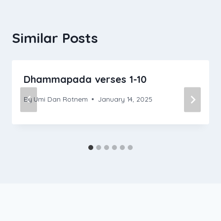
Similar Posts
Dhammapada verses 1-10
By
Umi Dan Rotnem
January 14, 2025