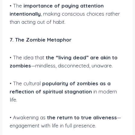
• The
importance of paying attention
intentionally
, making conscious choices rather
than acting out of habit.
7. The Zombie Metaphor
• The idea that
the “living dead” are akin to
zombies
—mindless, disconnected, unaware.
• The cultural
popularity of zombies as a
reflection of spiritual stagnation
in modern
life.
• Awakening as
the return to true aliveness
—
engagement with life in full presence.