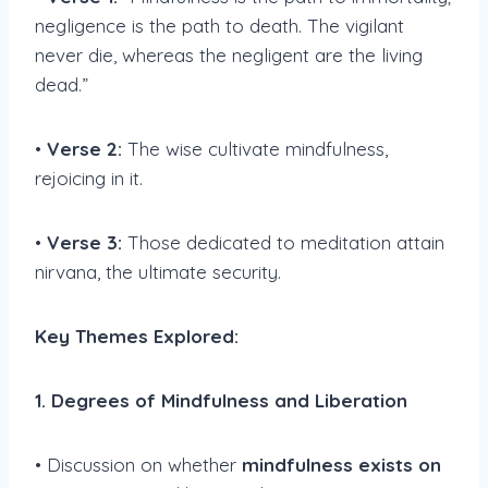
negligence is the path to death. The vigilant
never die, whereas the negligent are the living
dead.”
•
Verse 2:
The wise cultivate mindfulness,
rejoicing in it.
•
Verse 3:
Those dedicated to meditation attain
nirvana, the ultimate security.
Key Themes Explored:
1. Degrees of Mindfulness and Liberation
• Discussion on whether
mindfulness exists on