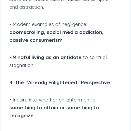
and distraction.
• Modern examples of negligence:
doomscrolling, social media addiction,
passive consumerism
.
•
Mindful living as an antidote
to spiritual
stagnation.
4. The “Already Enlightened” Perspective
• Inquiry into whether enlightenment is
something to attain or something to
recognize
.