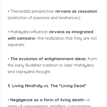
• Theravāda perspective:
nirvana as cessation
(extinction of passions and hindrances).
• Mahāyāna influence:
nirvana as integrated
with samsara
—the realization that they are not
separate.
•
The evolution of enlightenment ideas
, from
the early Buddhist tradition to later Mahāyāna
and Vajrayāna thought.
3. Living Mindfully vs. The “Living Dead”
•
Negligence as a form of living death
—a
state of unawareness, mindless consumption,