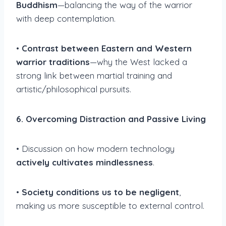
Buddhism
—balancing the way of the warrior
with deep contemplation.
•
Contrast between Eastern and Western
warrior traditions
—why the West lacked a
strong link between martial training and
artistic/philosophical pursuits.
6. Overcoming Distraction and Passive Living
• Discussion on how modern technology
actively cultivates mindlessness
.
•
Society conditions us to be negligent
,
making us more susceptible to external control.