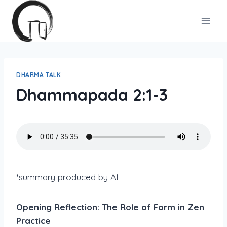
Skip
to
content
DHARMA TALK
Dhammapada 2:1-3
*summary produced by AI
Opening Reflection: The Role of Form in Zen
Practice