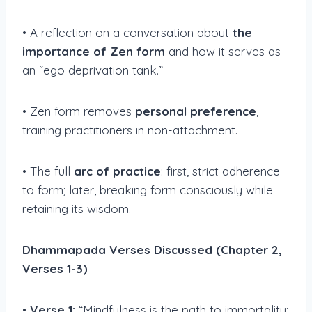
• A reflection on a conversation about
the
importance of Zen form
and how it serves as
an “ego deprivation tank.”
• Zen form removes
personal preference
,
training practitioners in non-attachment.
• The full
arc of practice
: first, strict adherence
to form; later, breaking form consciously while
retaining its wisdom.
Dhammapada Verses Discussed (Chapter 2,
Verses 1-3)
•
Verse 1:
“Mindfulness is the path to immortality;