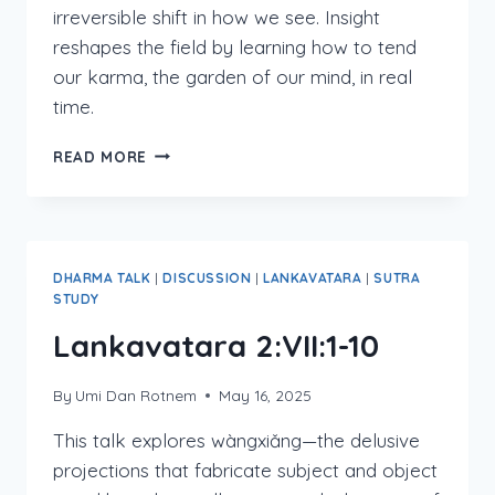
irreversible shift in how we see. Insight
reshapes the field by learning how to tend
our karma, the garden of our mind, in real
time.
LANKAVATARA
READ MORE
2:VII:13-
17
DHARMA TALK
|
DISCUSSION
|
LANKAVATARA
|
SUTRA
STUDY
Lankavatara 2:VII:1-10
By
Umi Dan Rotnem
May 16, 2025
This talk explores wàngxiǎng—the delusive
projections that fabricate subject and object