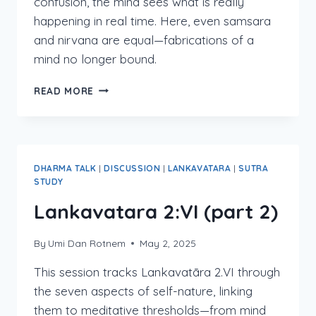
confusion, the mind sees what is really
happening in real time. Here, even samsara
and nirvana are equal—fabrications of a
mind no longer bound.
LANKAVATARA
READ MORE
2:VII
DHARMA TALK
|
DISCUSSION
|
LANKAVATARA
|
SUTRA
STUDY
Lankavatara 2:VI (part 2)
By
Umi Dan Rotnem
May 2, 2025
This session tracks Lankavatāra 2.VI through
the seven aspects of self-nature, linking
them to meditative thresholds—from mind