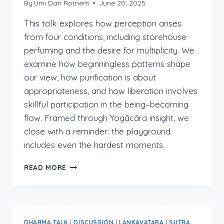
By
Umi Dan Rotnem
June 20, 2025
This talk explores how perception arises
from four conditions, including storehouse
perfuming and the desire for multiplicity. We
examine how beginningless patterns shape
our view, how purification is about
appropriateness, and how liberation involves
skillful participation in the being–becoming
flow. Framed through Yogācāra insight, we
close with a reminder: the playground
includes even the hardest moments.
LANKAVATARA
READ MORE
2:IX:3-
4
DHARMA TALK
|
DISCUSSION
|
LANKAVATARA
|
SUTRA