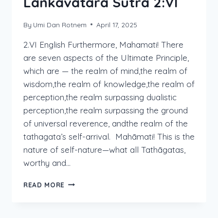
Lankavatara Sutra 2:VI
By
Umi Dan Rotnem
April 17, 2025
2.VI English Furthermore, Mahamati! There
are seven aspects of the Ultimate Principle,
which are — the realm of mind,the realm of
wisdom,the realm of knowledge,the realm of
perception,the realm surpassing dualistic
perception,the realm surpassing the ground
of universal reverence, andthe realm of the
tathagata’s self-arrival. Mahāmati! This is the
nature of self-nature—what all Tathāgatas,
worthy and…
LANKAVATARA
READ MORE
SUTRA
2:VI