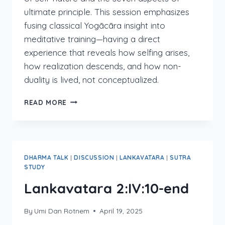
ultimate principle. This session emphasizes
fusing classical Yogācāra insight into
meditative training—having a direct
experience that reveals how selfing arises,
how realization descends, and how non-
duality is lived, not conceptualized.
LANKAVATARA
READ MORE
2:V
&
2:VI:1-
2
DHARMA TALK
|
DISCUSSION
|
LANKAVATARA
|
SUTRA
STUDY
Lankavatara 2:IV:10-end
By
Umi Dan Rotnem
April 19, 2025