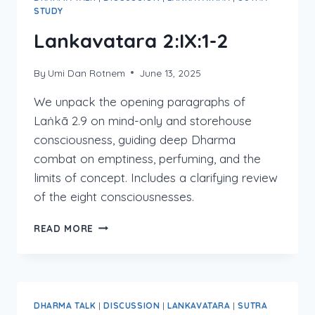
STUDY
Lankavatara 2:IX:1-2
By
Umi Dan Rotnem
June 13, 2025
We unpack the opening paragraphs of
Laṅkā 2.9 on mind-only and storehouse
consciousness, guiding deep Dharma
combat on emptiness, perfuming, and the
limits of concept. Includes a clarifying review
of the eight consciousnesses.
LANKAVATARA
READ MORE
2:IX:1-
2
DHARMA TALK
|
DISCUSSION
|
LANKAVATARA
|
SUTRA