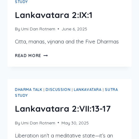
STUDY
Lankavatara 2:IX:1
By
Umi Dan Rotnem
June 6, 2025
Citta, manas, vijnana and the Five Dharmas
LANKAVATARA
READ MORE
2:IX:1
DHARMA TALK
|
DISCUSSION
|
LANKAVATARA
|
SUTRA
STUDY
Lankavatara 2:VII:13-17
By
Umi Dan Rotnem
May 30, 2025
Liberation isn’t a meditative state—it’s an