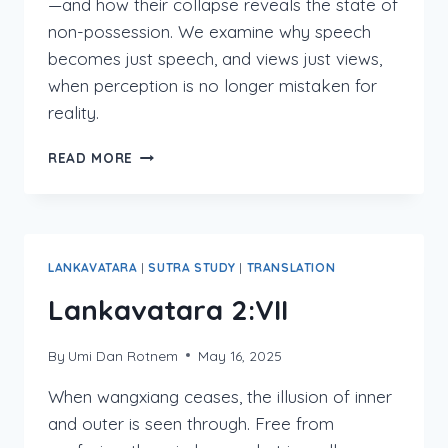
—and how their collapse reveals the state of
non-possession. We examine why speech
becomes just speech, and views just views,
when perception is no longer mistaken for
reality.
LANKAVATARA
READ MORE
2:VII:1-
10
LANKAVATARA
|
SUTRA STUDY
|
TRANSLATION
Lankavatara 2:VII
By
Umi Dan Rotnem
May 16, 2025
When wangxiang ceases, the illusion of inner
and outer is seen through. Free from