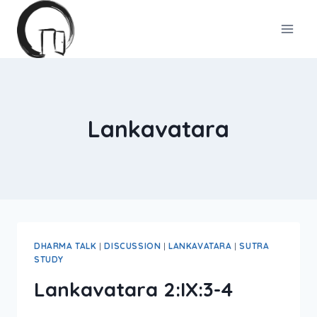
Skip
to
content
Lankavatara
DHARMA TALK
|
DISCUSSION
|
LANKAVATARA
|
SUTRA
STUDY
Lankavatara 2:IX:3-4