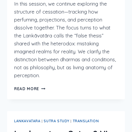
In this session, we continue exploring the
structure of cessation—tracking how
perfuming, projections, and perception
dissolve together. The focus turns to what
the Lankāvatāra calls the “false thesis”
shared with the heterodox: mistaking
imagined realms for reality. We clarify the
distinction between dharmas and conditions,
not as philosophy, but as living anatomy of
perception.
LANKAVATARA
READ MORE
2:IV:10-
END
LANKAVATARA
|
SUTRA STUDY
|
TRANSLATION