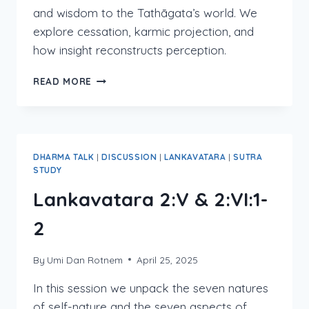
and wisdom to the Tathāgata’s world. We
explore cessation, karmic projection, and
how insight reconstructs perception.
LANKAVATARA
READ MORE
2:VI
(PART
2)
DHARMA TALK
|
DISCUSSION
|
LANKAVATARA
|
SUTRA
STUDY
Lankavatara 2:V & 2:VI:1-
2
By
Umi Dan Rotnem
April 25, 2025
In this session we unpack the seven natures
of self-nature and the seven aspects of