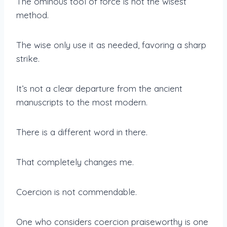
The ominous tool of force is not the wisest
method.
The wise only use it as needed, favoring a sharp
strike.
It’s not a clear departure from the ancient
manuscripts to the most modern.
There is a different word in there.
That completely changes me.
Coercion is not commendable.
One who considers coercion praiseworthy is one