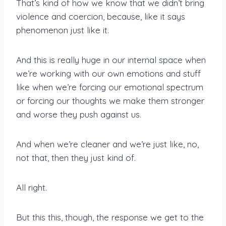
That’s kind of how we know that we didn’t bring
violence and coercion, because, like it says
phenomenon just like it.
And this is really huge in our internal space when
we’re working with our own emotions and stuff
like when we’re forcing our emotional spectrum
or forcing our thoughts we make them stronger
and worse they push against us.
And when we’re cleaner and we’re just like, no,
not that, then they just kind of.
All right.
But this this, though, the response we get to the