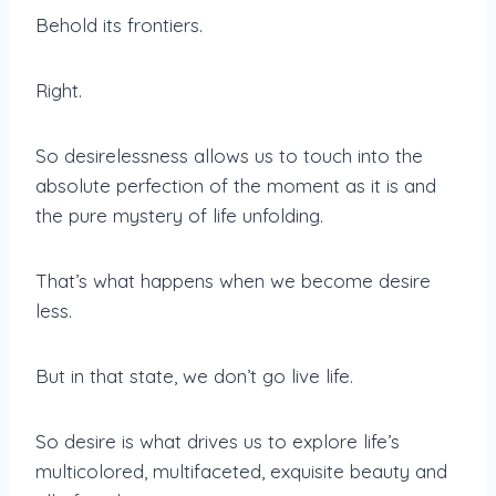
Behold its frontiers.
Right.
So desirelessness allows us to touch into the
absolute perfection of the moment as it is and
the pure mystery of life unfolding.
That’s what happens when we become desire
less.
But in that state, we don’t go live life.
So desire is what drives us to explore life’s
multicolored, multifaceted, exquisite beauty and