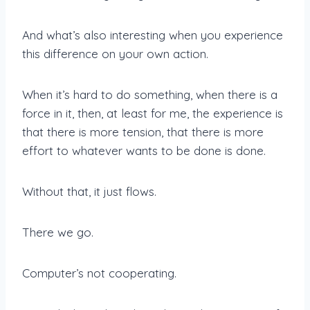
And what’s also interesting when you experience
this difference on your own action.
When it’s hard to do something, when there is a
force in it, then, at least for me, the experience is
that there is more tension, that there is more
effort to whatever wants to be done is done.
Without that, it just flows.
There we go.
Computer’s not cooperating.