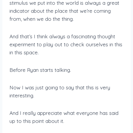
stimulus we put into the world is always a great
indicator about the place that we’re coming
from, when we do the thing.
And that’s I think always a fascinating thought
experiment to play out to check ourselves in this
in this space.
Before Ryan starts talking.
Now I was just going to say that this is very
interesting.
And I really appreciate what everyone has said
up to this point about it.