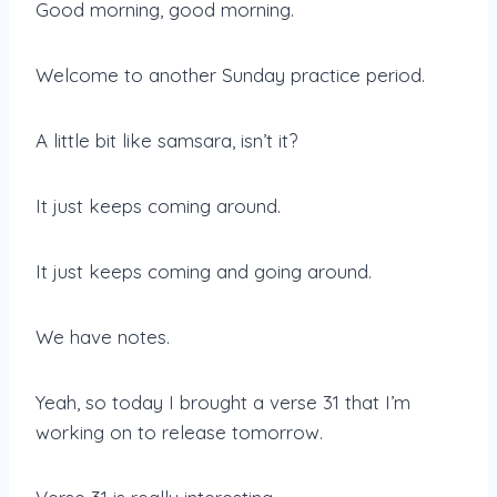
Good morning, good morning.
Welcome to another Sunday practice period.
A little bit like samsara, isn’t it?
It just keeps coming around.
It just keeps coming and going around.
We have notes.
Yeah, so today I brought a verse 31 that I’m
working on to release tomorrow.