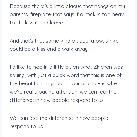
Because there’s a little plaque that hangs on my
parents’ fireplace that says if a rock is too heavy
to lift, kiss it and leave it.
And that’s that same kind of, you know, strike
could be a kiss and a walk away.
I’d like to hop in a little bit on what Zinchen was
saying, with just a quick word that this is one of
the beautiful things about our practice is when
we’re really paying attention, we can feel the
difference in how people respond to us.
We can feel the difference in how people
respond to us.