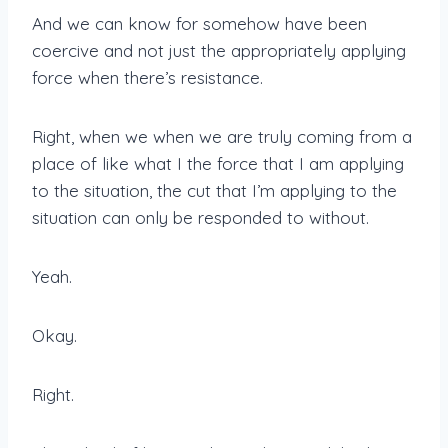
And we can know for somehow have been
coercive and not just the appropriately applying
force when there’s resistance.
Right, when we when we are truly coming from a
place of like what I the force that I am applying
to the situation, the cut that I’m applying to the
situation can only be responded to without.
Yeah.
Okay.
Right.