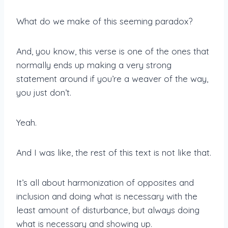
What do we make of this seeming paradox?
And, you know, this verse is one of the ones that
normally ends up making a very strong
statement around if you’re a weaver of the way,
you just don’t.
Yeah.
And I was like, the rest of this text is not like that.
It’s all about harmonization of opposites and
inclusion and doing what is necessary with the
least amount of disturbance, but always doing
what is necessary and showing up.