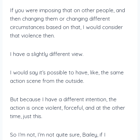
If you were imposing that on other people, and
then changing them or changing different
circumstances based on that, I would consider
that violence then.
I have a slightly different view.
I would say it’s possible to have, like, the same
action scene from the outside.
But because I have a different intention, the
action is once violent, forceful, and at the other
time, just this.
So I’m not, I’m not quite sure, Bailey, if I