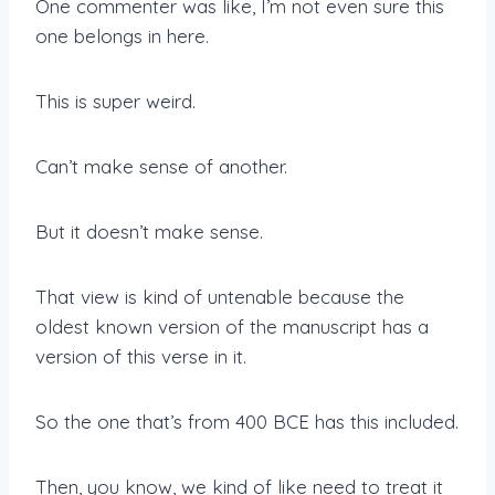
One commenter was like, I’m not even sure this
one belongs in here.
This is super weird.
Can’t make sense of another.
But it doesn’t make sense.
That view is kind of untenable because the
oldest known version of the manuscript has a
version of this verse in it.
So the one that’s from 400 BCE has this included.
Then, you know, we kind of like need to treat it