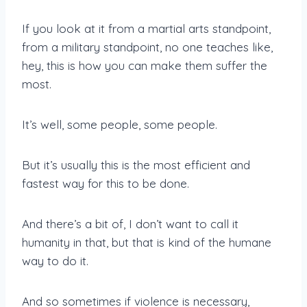
If you look at it from a martial arts standpoint,
from a military standpoint, no one teaches like,
hey, this is how you can make them suffer the
most.
It’s well, some people, some people.
But it’s usually this is the most efficient and
fastest way for this to be done.
And there’s a bit of, I don’t want to call it
humanity in that, but that is kind of the humane
way to do it.
And so sometimes if violence is necessary,