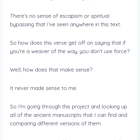
There’s no sense of escapism or spiritual
bypassing that I’ve seen anywhere in this text.
So how does this verse get off on saying that if
you’re a weaver of the way, you don’t use force?
Well, how does that make sense?
It never made sense to me.
So I’m going through this project and looking up
all of the ancient manuscripts that I can find and
comparing different versions of them.