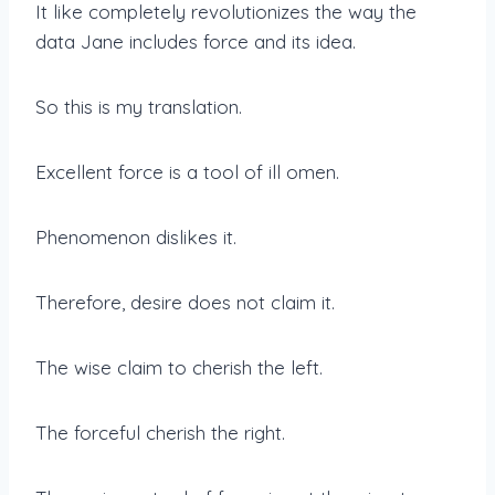
It like completely revolutionizes the way the
data Jane includes force and its idea.
So this is my translation.
Excellent force is a tool of ill omen.
Phenomenon dislikes it.
Therefore, desire does not claim it.
The wise claim to cherish the left.
The forceful cherish the right.