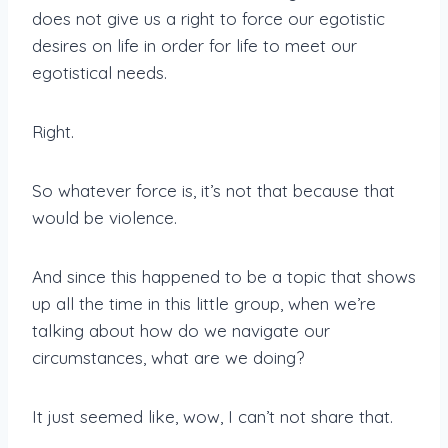
does not give us a right to force our egotistic
desires on life in order for life to meet our
egotistical needs.
Right.
So whatever force is, it’s not that because that
would be violence.
And since this happened to be a topic that shows
up all the time in this little group, when we’re
talking about how do we navigate our
circumstances, what are we doing?
It just seemed like, wow, I can’t not share that.