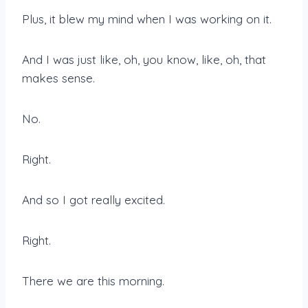
Plus, it blew my mind when I was working on it.
And I was just like, oh, you know, like, oh, that
makes sense.
No.
Right.
And so I got really excited.
Right.
There we are this morning.