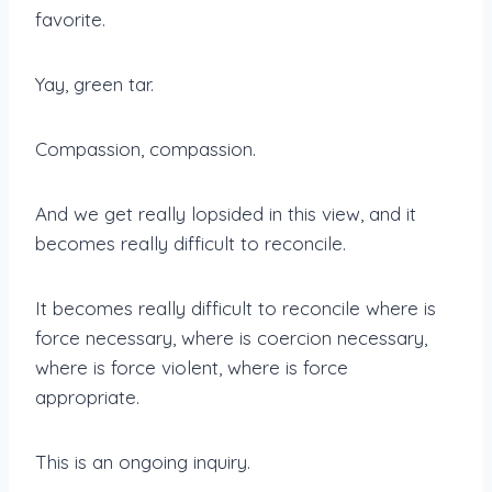
favorite.
Yay, green tar.
Compassion, compassion.
And we get really lopsided in this view, and it
becomes really difficult to reconcile.
It becomes really difficult to reconcile where is
force necessary, where is coercion necessary,
where is force violent, where is force
appropriate.
This is an ongoing inquiry.