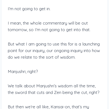
I’m not going to get in.
I mean, the whole commentary will be out
tomorrow, so I’m not going to get into that.
But what I am going to use this for is a launching
point for our inquiry, our ongoing inquiry into how
do we relate to the sort of wisdom.
Manjushri, right?
We talk about Manjushri’s wisdom all the time,
the sword that cuts and Zen being the cut, right?
But then we’re all like, Kansai-on, that’s my