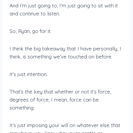
And I’m just going to, I’m just going to sit with it
and continue to listen.
So, Ryan, go for it.
I think the big takeaway that I have personally, I
think, is something we’ve touched on before.
It’s just intention.
That’s the key that whether or not it’s force,
degrees of force, I mean, force can be
something.
It’s just imposing your will on whatever else that