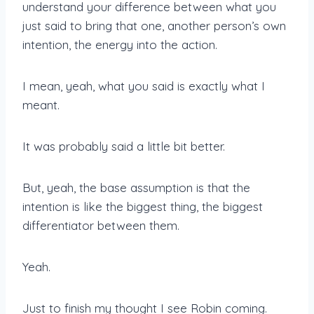
understand your difference between what you
just said to bring that one, another person’s own
intention, the energy into the action.
I mean, yeah, what you said is exactly what I
meant.
It was probably said a little bit better.
But, yeah, the base assumption is that the
intention is like the biggest thing, the biggest
differentiator between them.
Yeah.
Just to finish my thought I see Robin coming.