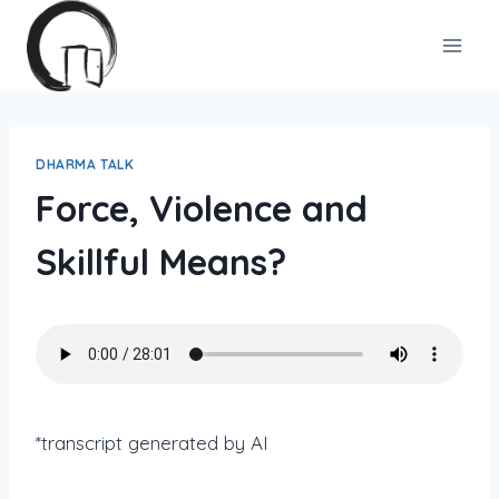
Skip
to
content
DHARMA TALK
Force, Violence and
Skillful Means?
*transcript generated by AI