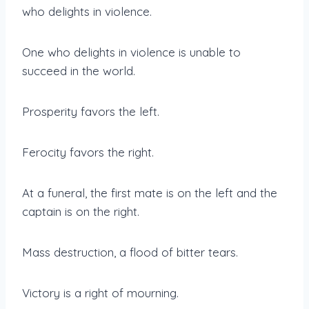
who delights in violence.
One who delights in violence is unable to
succeed in the world.
Prosperity favors the left.
Ferocity favors the right.
At a funeral, the first mate is on the left and the
captain is on the right.
Mass destruction, a flood of bitter tears.
Victory is a right of mourning.