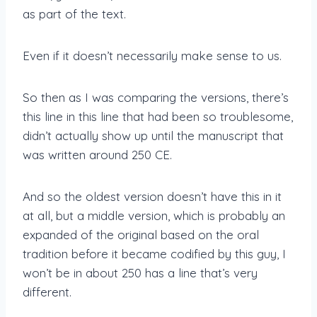
as part of the text.
Even if it doesn’t necessarily make sense to us.
So then as I was comparing the versions, there’s
this line in this line that had been so troublesome,
didn’t actually show up until the manuscript that
was written around 250 CE.
And so the oldest version doesn’t have this in it
at all, but a middle version, which is probably an
expanded of the original based on the oral
tradition before it became codified by this guy, I
won’t be in about 250 has a line that’s very
different.