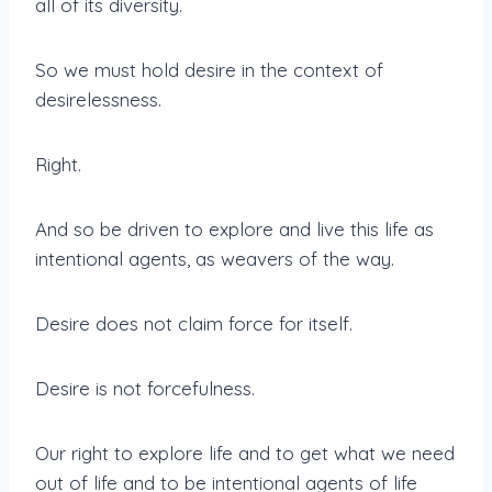
all of its diversity.
So we must hold desire in the context of
desirelessness.
Right.
And so be driven to explore and live this life as
intentional agents, as weavers of the way.
Desire does not claim force for itself.
Desire is not forcefulness.
Our right to explore life and to get what we need
out of life and to be intentional agents of life