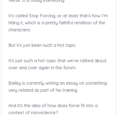
Verse 31 is really interesting.
It’s called Stop Forcing, or at least that’s how I’m
titling it, which is a pretty faithful rendition of the
characters.
But it’s just been such a hot topic.
It’s just such a hot topic that we’ve talked about
over and over again in this forum.
Bailey is currently writing an essay on something
very related as part of his training.
And it’s the idea of how does force fit into a
context of nonviolence?