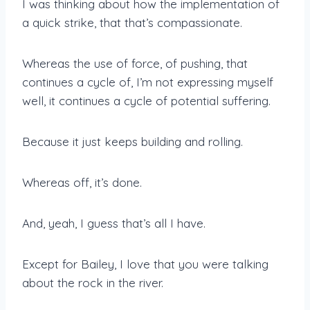
I was thinking about how the implementation of
a quick strike, that that’s compassionate.
Whereas the use of force, of pushing, that
continues a cycle of, I’m not expressing myself
well, it continues a cycle of potential suffering.
Because it just keeps building and rolling.
Whereas off, it’s done.
And, yeah, I guess that’s all I have.
Except for Bailey, I love that you were talking
about the rock in the river.