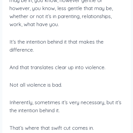
may be in, you know, however gentle or
however, you know, less gentle that may be,
whether or not it’s in parenting, relationships,
work, what have you.
It’s the intention behind it that makes the
difference.
And that translates clear up into violence.
Not all violence is bad.
Inherently, sometimes it’s very necessary, but it’s
the intention behind it.
That’s where that swift cut comes in.