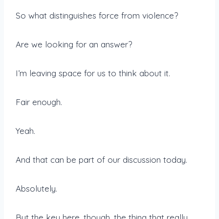
So what distinguishes force from violence?
Are we looking for an answer?
I’m leaving space for us to think about it.
Fair enough.
Yeah.
And that can be part of our discussion today.
Absolutely.
But the key here, though, the thing that really