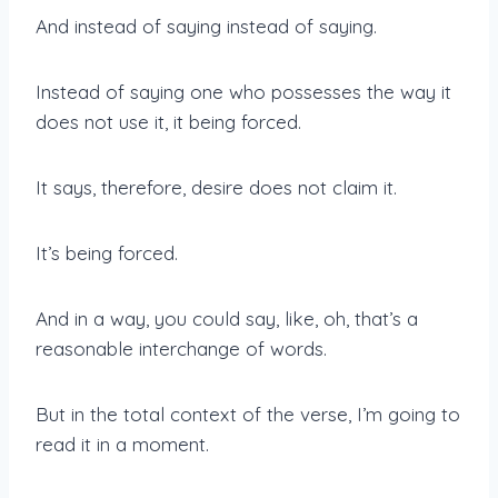
And instead of saying instead of saying.
Instead of saying one who possesses the way it
does not use it, it being forced.
It says, therefore, desire does not claim it.
It’s being forced.
And in a way, you could say, like, oh, that’s a
reasonable interchange of words.
But in the total context of the verse, I’m going to
read it in a moment.