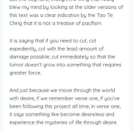
blew my mind by looking at the older versions of
this text was a clear indication by the Tao Te
Ching that it is not a treatise of pacifism.
It is saying that if you need to cut, cut
expediently, cut with the least amount of
damage possible, cut immediately so that the
tumor doesn’t grow into something that requires
greater force.
And just because we move through the world
with desire, if we remember verse one, if you’ve
been following this project all time, in verse one,
it says something like become desireless and
experience the mysteries of life through desire.