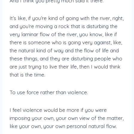
And I think you pretty much said it there.
It’s like, if you’re kind of going with the river, right,
and you’re moving a rock that is disturbing the
very laminar flow of the river, you know, like if
there is someone who is going very against, like,
the natural kind of way and the flow of life and
these things, and they are disturbing people who
are just trying to live their life, then I would think
that is the time.
To use force rather than violence.
I feel violence would be more if you were
imposing your own, your own view of the matter,
like your own, your own personal natural flow.