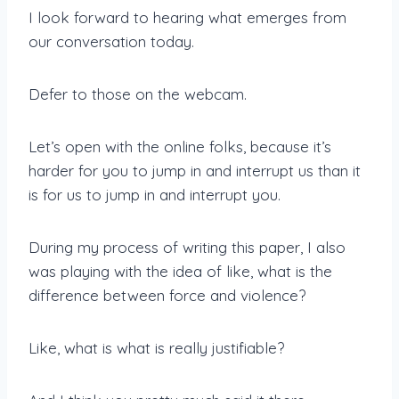
I look forward to hearing what emerges from
our conversation today.
Defer to those on the webcam.
Let’s open with the online folks, because it’s
harder for you to jump in and interrupt us than it
is for us to jump in and interrupt you.
During my process of writing this paper, I also
was playing with the idea of like, what is the
difference between force and violence?
Like, what is what is really justifiable?